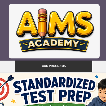
OUR PROGRAMS