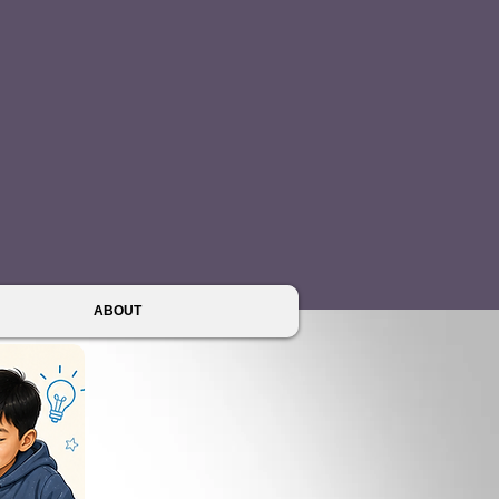
ABOUT